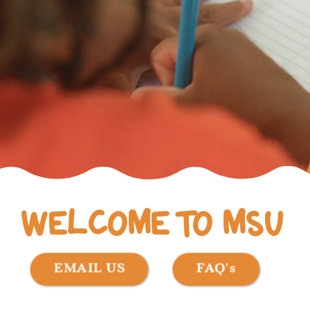
WELCOME TO MSU
EMAIL US
FAQ's