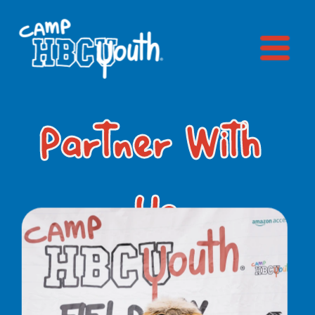
Partner With 
Us