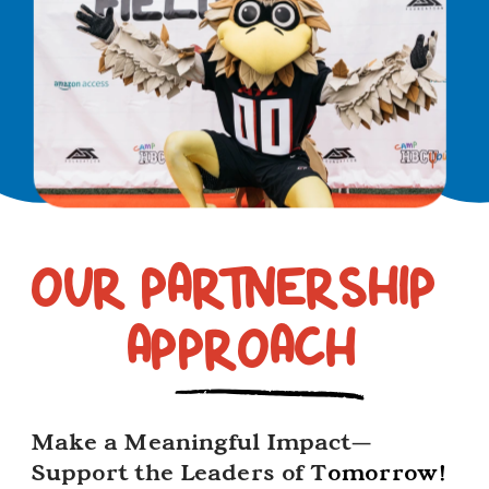
OUR PARTNERSHIP 
2
APPROACH
Make a Meaningful Impact—
Support the Leaders of T
omorrow!